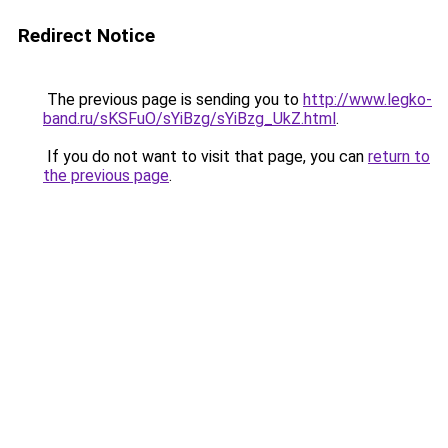
Redirect Notice
The previous page is sending you to
http://www.legko-
band.ru/sKSFuO/sYiBzg/sYiBzg_UkZ.html
.
If you do not want to visit that page, you can
return to
the previous page
.