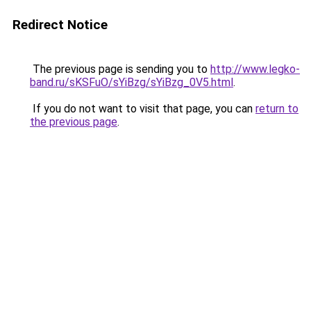
Redirect Notice
The previous page is sending you to
http://www.legko-
band.ru/sKSFuO/sYiBzg/sYiBzg_0V5.html
.
If you do not want to visit that page, you can
return to
the previous page
.