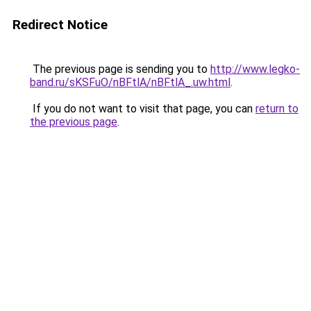
Redirect Notice
The previous page is sending you to
http://www.legko-
band.ru/sKSFuO/nBFtlA/nBFtlA_.uw.html
.
If you do not want to visit that page, you can
return to
the previous page
.