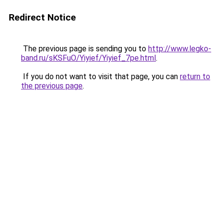
Redirect Notice
The previous page is sending you to
http://www.legko-
band.ru/sKSFuO/Yiyief/Yiyief_7pe.html
.
If you do not want to visit that page, you can
return to
the previous page
.