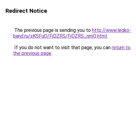
Redirect Notice
The previous page is sending you to
http://www.legko-
band.ru/sKSFuO/FjDZRS/FjDZRS_nmQ.html
.
If you do not want to visit that page, you can
return to
the previous page
.