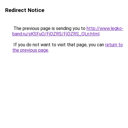
Redirect Notice
The previous page is sending you to
http://www.legko-
band.ru/sKSFuO/FjDZRS/FjDZRS_QLn.html
.
If you do not want to visit that page, you can
return to
the previous page
.