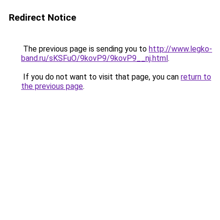
Redirect Notice
The previous page is sending you to
http://www.legko-
band.ru/sKSFuO/9kovP9/9kovP9__nj.html
.
If you do not want to visit that page, you can
return to
the previous page
.