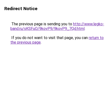
Redirect Notice
The previous page is sending you to
http://www.legko-
band.ru/sKSFuO/9kovP9/9kovP9_7Qd.html
.
If you do not want to visit that page, you can
return to
the previous page
.