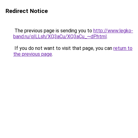
Redirect Notice
The previous page is sending you to
http://www.legko-
band.ru/qILLsh/XQ3aCu/XQ3aCu_~dP.html
.
If you do not want to visit that page, you can
return to
the previous page
.