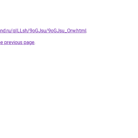
and.ru/qILLsh/9oGJsu/9oGJsu_Orw.html
.
he previous page
.