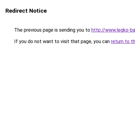
Redirect Notice
The previous page is sending you to
http://www.legko-b
If you do not want to visit that page, you can
return to t