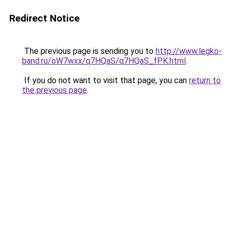
Redirect Notice
The previous page is sending you to
http://www.legko-
band.ru/oW7wxx/q7HQaS/q7HQaS_fPK.html
.
If you do not want to visit that page, you can
return to
the previous page
.