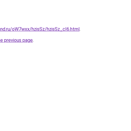
and.ru/oW7wxx/hzisSz/hzisSz_cI6.html
.
he previous page
.