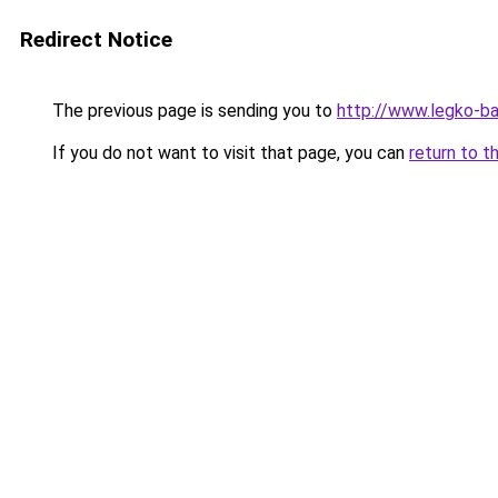
Redirect Notice
The previous page is sending you to
http://www.legko-b
If you do not want to visit that page, you can
return to t