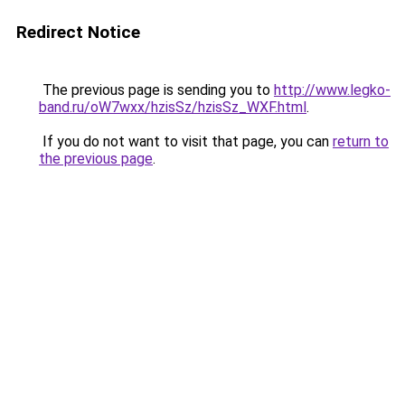
Redirect Notice
The previous page is sending you to
http://www.legko-
band.ru/oW7wxx/hzisSz/hzisSz_WXF.html
.
If you do not want to visit that page, you can
return to
the previous page
.