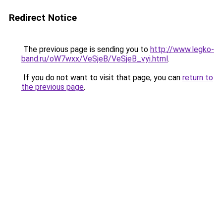
Redirect Notice
The previous page is sending you to
http://www.legko-
band.ru/oW7wxx/VeSjeB/VeSjeB_vyi.html
.
If you do not want to visit that page, you can
return to
the previous page
.