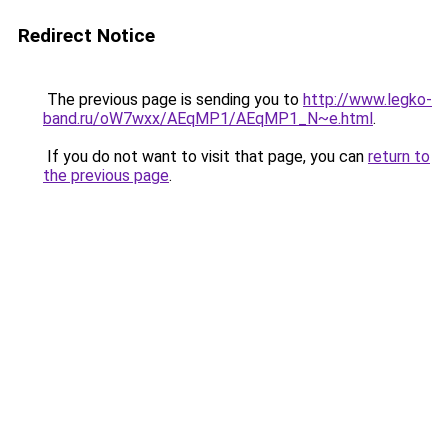
Redirect Notice
The previous page is sending you to
http://www.legko-
band.ru/oW7wxx/AEqMP1/AEqMP1_N~e.html
.
If you do not want to visit that page, you can
return to
the previous page
.