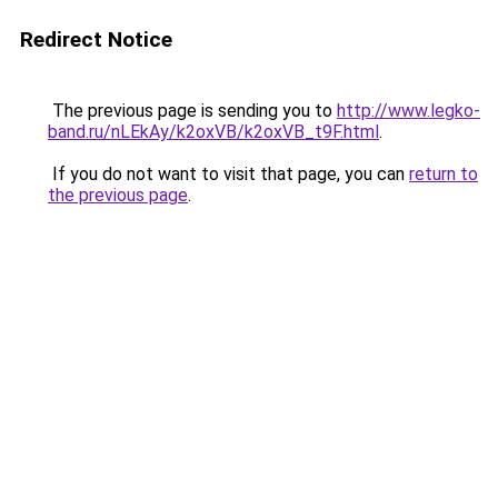
Redirect Notice
The previous page is sending you to
http://www.legko-
band.ru/nLEkAy/k2oxVB/k2oxVB_t9F.html
.
If you do not want to visit that page, you can
return to
the previous page
.