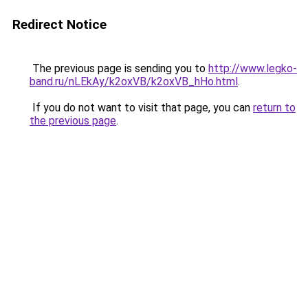
Redirect Notice
The previous page is sending you to
http://www.legko-
band.ru/nLEkAy/k2oxVB/k2oxVB_hHo.html
.
If you do not want to visit that page, you can
return to
the previous page
.