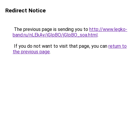
Redirect Notice
The previous page is sending you to
http://www.legko-
band.ru/nLEkAy/jGIpBO/jGIpBO_soa.html
.
If you do not want to visit that page, you can
return to
the previous page
.