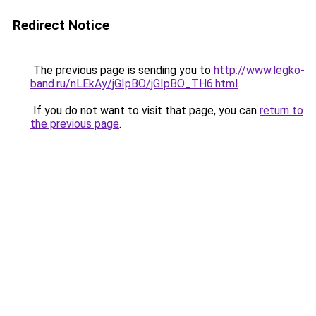
Redirect Notice
The previous page is sending you to
http://www.legko-
band.ru/nLEkAy/jGIpBO/jGIpBO_TH6.html
.
If you do not want to visit that page, you can
return to
the previous page
.