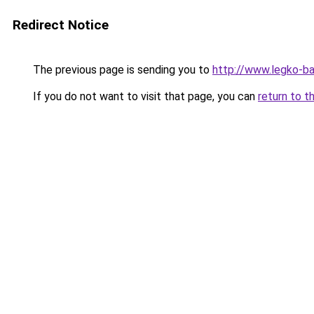
Redirect Notice
The previous page is sending you to
http://www.legko-b
If you do not want to visit that page, you can
return to t