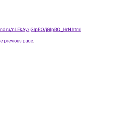
and.ru/nLEkAy/jGIpBO/jGIpBO_HrN.html
.
he previous page
.