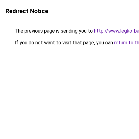
Redirect Notice
The previous page is sending you to
http://www.legko-
If you do not want to visit that page, you can
return to t