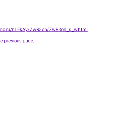
band.ru/nLEkAy/ZwR3oh/ZwR3oh_s_w.html
.
he previous page
.