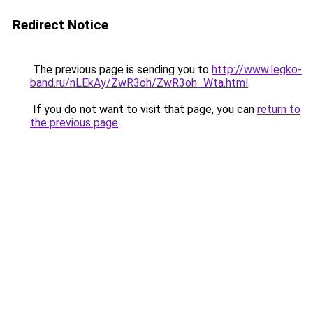
Redirect Notice
The previous page is sending you to
http://www.legko-
band.ru/nLEkAy/ZwR3oh/ZwR3oh_Wta.html
.
If you do not want to visit that page, you can
return to
the previous page
.