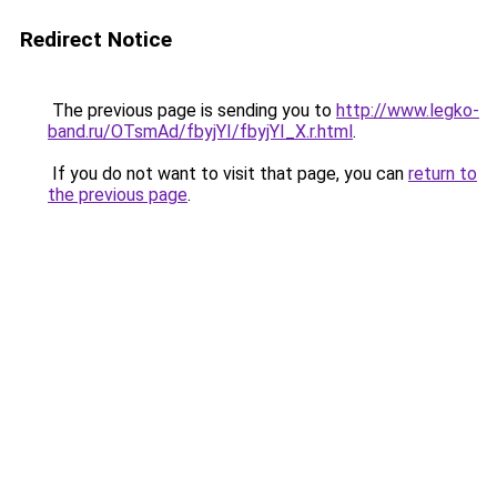
Redirect Notice
The previous page is sending you to
http://www.legko-
band.ru/OTsmAd/fbyjYI/fbyjYI_X.r.html
.
If you do not want to visit that page, you can
return to
the previous page
.