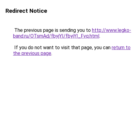
Redirect Notice
The previous page is sending you to
http://www.legko-
band.ru/OTsmAd/fbyjYI/fbyjYI_Fvq.html
.
If you do not want to visit that page, you can
return to
the previous page
.