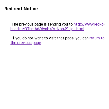
Redirect Notice
The previous page is sending you to
http://www.legko-
band.ru/OTsmAd/dvob49/dvob49_joL.html
.
If you do not want to visit that page, you can
return to
the previous page
.