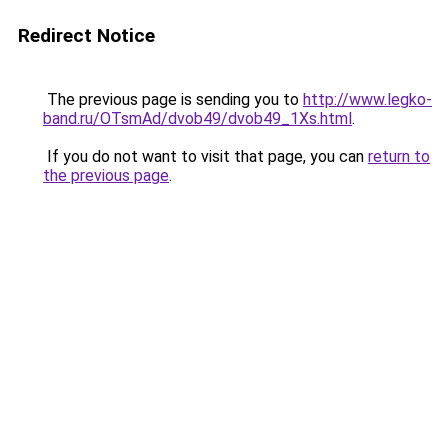
Redirect Notice
The previous page is sending you to
http://www.legko-
band.ru/OTsmAd/dvob49/dvob49_1Xs.html
.
If you do not want to visit that page, you can
return to
the previous page
.