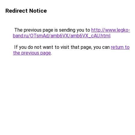
Redirect Notice
The previous page is sending you to
http://www.legko-
band.ru/OTsmAd/amb6VX/amb6VX_cAU.html
.
If you do not want to visit that page, you can
return to
the previous page
.