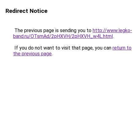
Redirect Notice
The previous page is sending you to
http://www.legko-
band.ru/OTsmAd/2pHXVH/2pHXVH_w4L.html
.
If you do not want to visit that page, you can
return to
the previous page
.