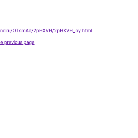
band.ru/OTsmAd/2pHXVH/2pHXVH_oy..html
.
he previous page
.