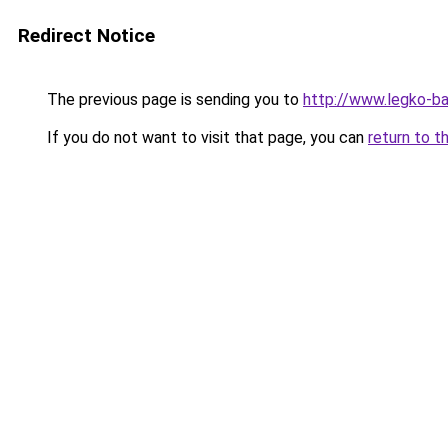
Redirect Notice
The previous page is sending you to
http://www.legko-
If you do not want to visit that page, you can
return to t