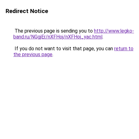
Redirect Notice
The previous page is sending you to
http://www.legko-
band.ru/NGgjEr/nXFHoj/nXFHoj_yac.html
.
If you do not want to visit that page, you can
return to
the previous page
.