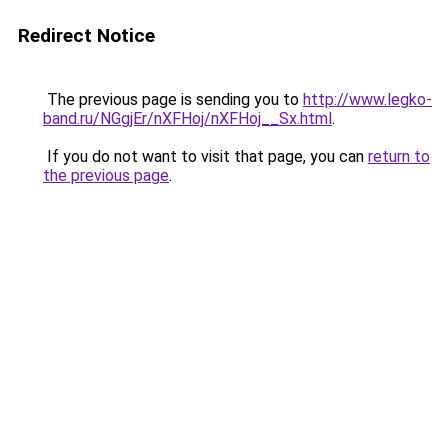
Redirect Notice
The previous page is sending you to
http://www.legko-
band.ru/NGgjEr/nXFHoj/nXFHoj__Sx.html
.
If you do not want to visit that page, you can
return to
the previous page
.