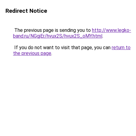
Redirect Notice
The previous page is sending you to
http://www.legko-
band.ru/NGgjEr/hvux2S/hvux2S_oMY.html
.
If you do not want to visit that page, you can
return to
the previous page
.