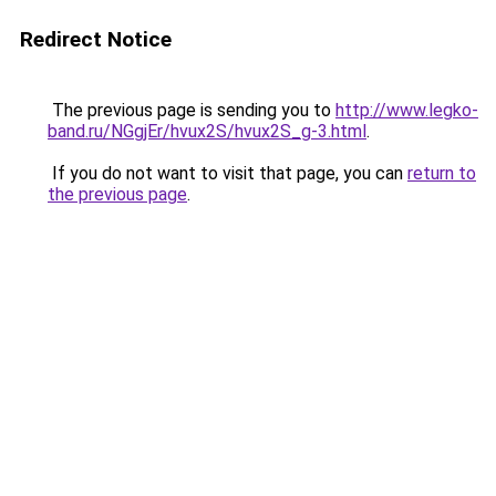
Redirect Notice
The previous page is sending you to
http://www.legko-
band.ru/NGgjEr/hvux2S/hvux2S_g-3.html
.
If you do not want to visit that page, you can
return to
the previous page
.