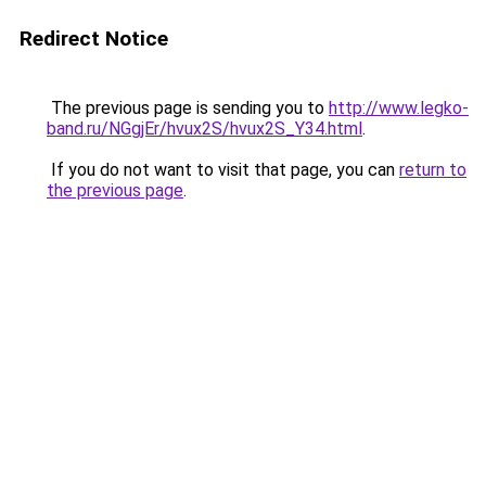
Redirect Notice
The previous page is sending you to
http://www.legko-
band.ru/NGgjEr/hvux2S/hvux2S_Y34.html
.
If you do not want to visit that page, you can
return to
the previous page
.