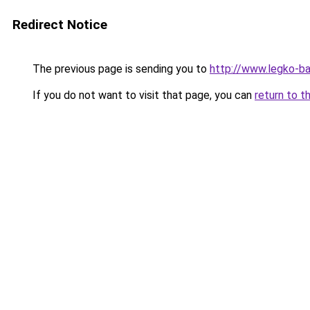
Redirect Notice
The previous page is sending you to
http://www.legko-b
If you do not want to visit that page, you can
return to t