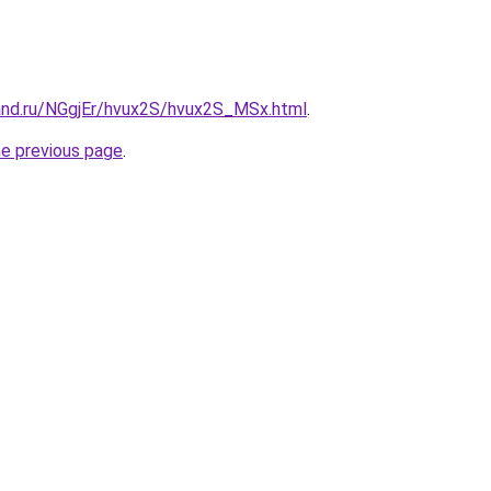
and.ru/NGgjEr/hvux2S/hvux2S_MSx.html
.
he previous page
.