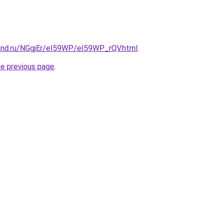
and.ru/NGgjEr/eI59WP/eI59WP_rQV.html
.
he previous page
.