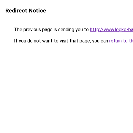
Redirect Notice
The previous page is sending you to
http://www.legko-b
If you do not want to visit that page, you can
return to t