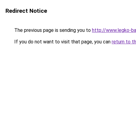
Redirect Notice
The previous page is sending you to
http://www.legko-b
If you do not want to visit that page, you can
return to t