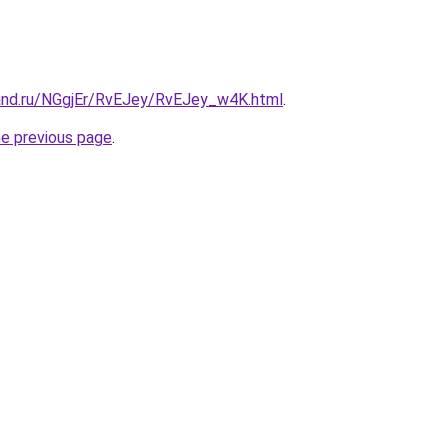
and.ru/NGgjEr/RvEJey/RvEJey_w4K.html
.
he previous page
.