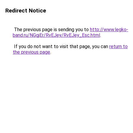
Redirect Notice
The previous page is sending you to
http://www.legko-
band.ru/NGgjEr/RvEJey/RvEJey_Esc.html
.
If you do not want to visit that page, you can
return to
the previous page
.