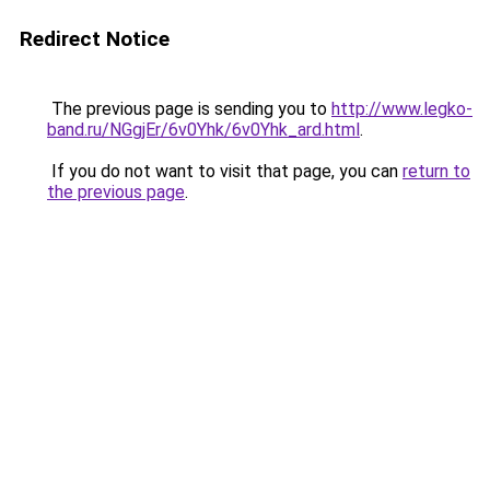
Redirect Notice
The previous page is sending you to
http://www.legko-
band.ru/NGgjEr/6v0Yhk/6v0Yhk_ard.html
.
If you do not want to visit that page, you can
return to
the previous page
.