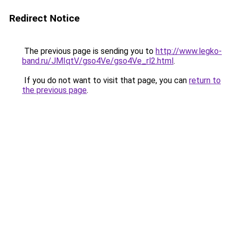
Redirect Notice
The previous page is sending you to
http://www.legko-
band.ru/JMIqtV/gso4Ve/gso4Ve_rl2.html
.
If you do not want to visit that page, you can
return to
the previous page
.