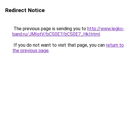
Redirect Notice
The previous page is sending you to
http://www.legko-
band.ru/JMIqtV/bCS0E7/bCS0E7_Hkl.html
.
If you do not want to visit that page, you can
return to
the previous page
.