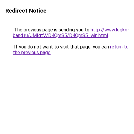
Redirect Notice
The previous page is sending you to
http://www.legko-
band.ru/JMIqtV/D4QmS5/D4QmS5_win.html
.
If you do not want to visit that page, you can
return to
the previous page
.