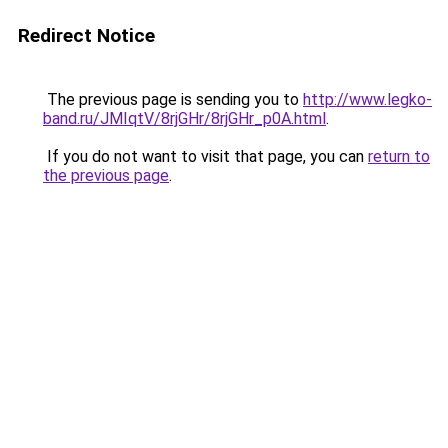
Redirect Notice
The previous page is sending you to
http://www.legko-
band.ru/JMIqtV/8rjGHr/8rjGHr_p0A.html
.
If you do not want to visit that page, you can
return to
the previous page
.