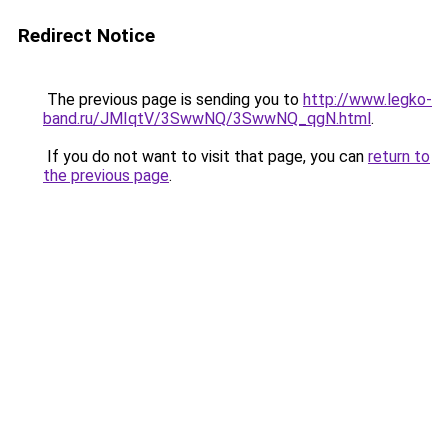
Redirect Notice
The previous page is sending you to
http://www.legko-
band.ru/JMIqtV/3SwwNQ/3SwwNQ_qgN.html
.
If you do not want to visit that page, you can
return to
the previous page
.