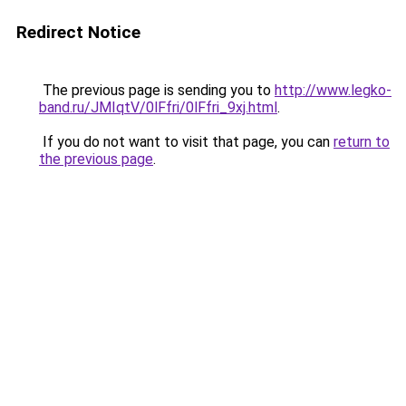
Redirect Notice
The previous page is sending you to
http://www.legko-
band.ru/JMIqtV/0lFfri/0lFfri_9xj.html
.
If you do not want to visit that page, you can
return to
the previous page
.