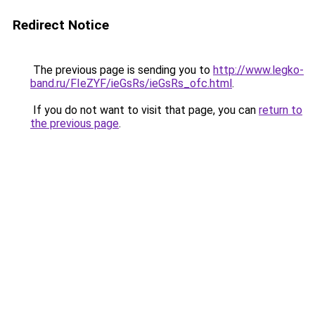
Redirect Notice
The previous page is sending you to
http://www.legko-
band.ru/FIeZYF/ieGsRs/ieGsRs_ofc.html
.
If you do not want to visit that page, you can
return to
the previous page
.