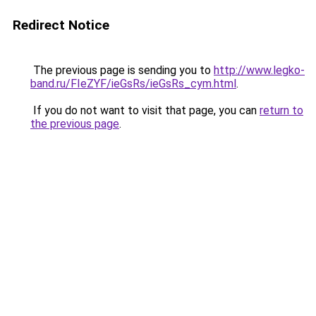
Redirect Notice
The previous page is sending you to
http://www.legko-
band.ru/FIeZYF/ieGsRs/ieGsRs_cym.html
.
If you do not want to visit that page, you can
return to
the previous page
.