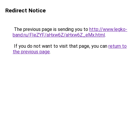
Redirect Notice
The previous page is sending you to
http://www.legko-
band.ru/FIeZYF/aHxw6Z/aHxw6Z_eMx.html
.
If you do not want to visit that page, you can
return to
the previous page
.