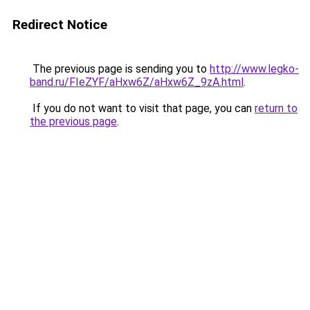
Redirect Notice
The previous page is sending you to
http://www.legko-
band.ru/FIeZYF/aHxw6Z/aHxw6Z_9zA.html
.
If you do not want to visit that page, you can
return to
the previous page
.