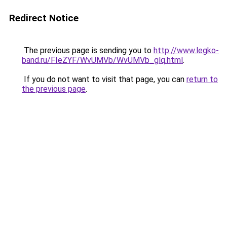
Redirect Notice
The previous page is sending you to
http://www.legko-
band.ru/FIeZYF/WvUMVb/WvUMVb_glq.html
.
If you do not want to visit that page, you can
return to
the previous page
.